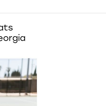
ats
eorgia