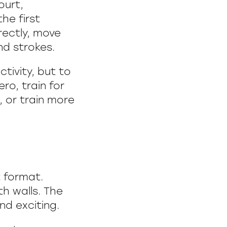
ourt,
he first
rectly, move
d strokes.
ctivity, but to
ro, train for
 or train more
 format.
th walls. The
nd exciting.