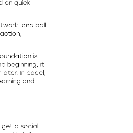
d on quick
otwork, and ball
eaction,
foundation is
he beginning, it
later. In padel,
learning and
 get a social