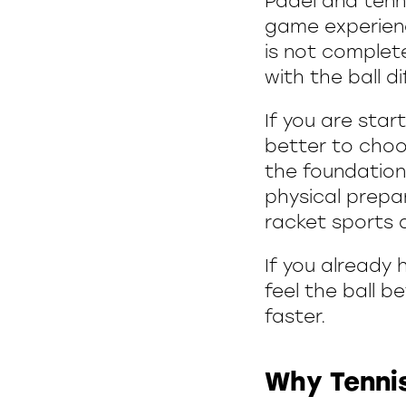
Padel and tenni
game experienc
is not complet
with the ball di
If you are star
better to choo
the foundation:
physical prepar
racket sports a
If you already h
feel the ball 
faster.
Why Tennis