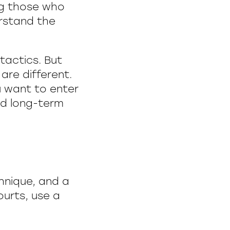
ng those who
erstand the
tactics. But
are different.
u want to enter
ild long-term
chnique, and a
ourts, use a