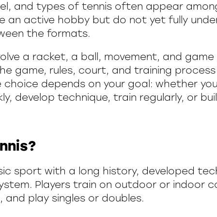
el, and types of tennis often appear amo
 an active hobby but do not yet fully und
ween the formats.
volve a racket, a ball, movement, and game 
the game, rules, court, and training process 
e choice depends on your goal: whether yo
y, develop technique, train regularly, or bu
nnis?
ssic sport with a long history, developed te
system. Players train on outdoor or indoor c
, and play singles or doubles.