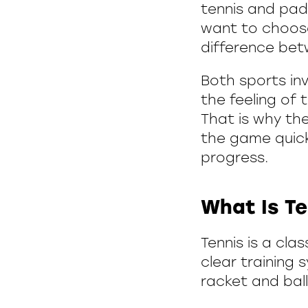
tennis and pad
want to choose
difference bet
Both sports in
the feeling of 
That is why th
the game quickl
progress.
What Is Te
Tennis is a cla
clear training 
racket and ball