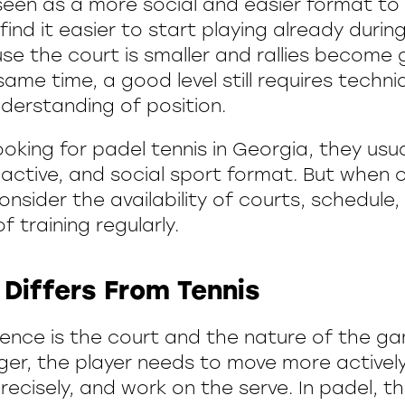
seen as a more social and easier format to 
ind it easier to start playing already during
se the court is smaller and rallies become
 same time, a good level still requires techni
nderstanding of position.
ooking for padel tennis in Georgia, they usu
active, and social sport format. But when ch
nsider the availability of courts, schedule
of training regularly.
Differs From Tennis
ence is the court and the nature of the gam
rger, the player needs to move more actively
ecisely, and work on the serve. In padel, th