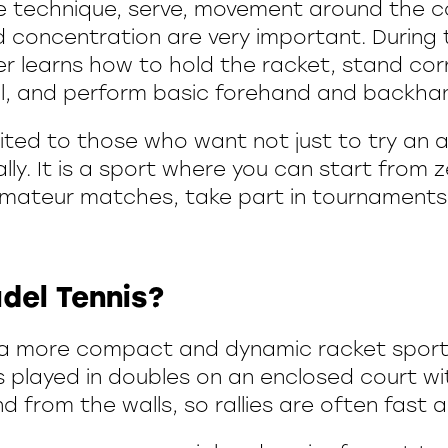
oke technique, serve, movement around the c
 concentration are very important. During t
er learns how to hold the racket, stand cor
l, and perform basic forehand and backhan
suited to those who want not just to try an a
ly. It is a sport where you can start from ze
 amateur matches, take part in tournaments,
del Tennis?
s a more compact and dynamic racket sport
is played in doubles on an enclosed court wi
d from the walls, so rallies are often fast a