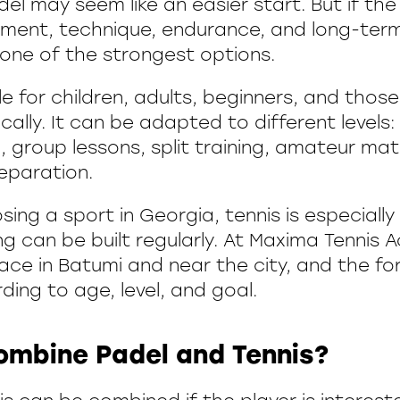
el may seem like an easier start. But if the g
ment, technique, endurance, and long-ter
 one of the strongest options.
ble for children, adults, beginners, and tho
cally. It can be adapted to different levels: 
g, group lessons, split training, amateur ma
eparation.
ing a sport in Georgia, tennis is especiall
ng can be built regularly. At Maxima Tennis
lace in Batumi and near the city, and the f
ing to age, level, and goal.
ombine Padel and Tennis?