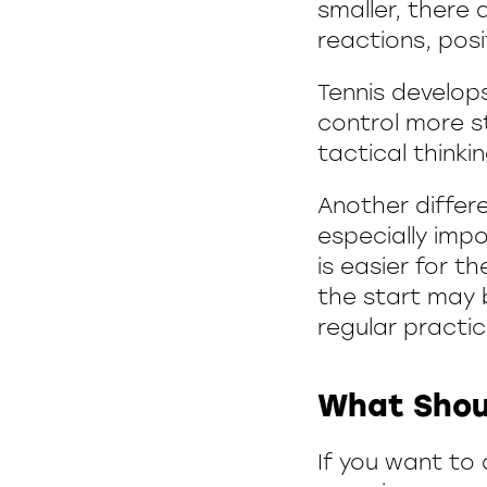
smaller, there
reactions, posi
Tennis develops
control more st
tactical thinki
Another differe
especially impo
is easier for t
the start may b
regular practic
What Shou
If you want to 