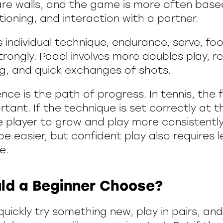
 are walls, and the game is more often base
tioning, and interaction with a partner.
 individual technique, endurance, serve, fo
rongly. Padel involves more doubles play, r
ng, and quick exchanges of shots.
nce is the path of progress. In tennis, the 
rtant. If the technique is set correctly at t
he player to grow and play more consistently 
e easier, but confident play also requires 
e.
ld a Beginner Choose?
quickly try something new, play in pairs, and