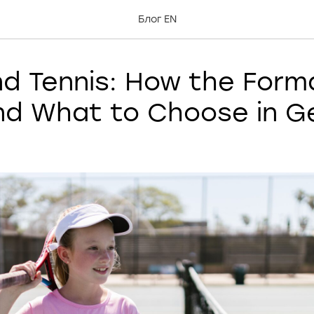
Блог EN
nd Tennis: How the Form
and What to Choose in G