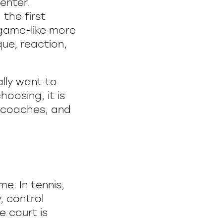
enter.
 the first
 game-like more
que, reaction,
ally want to
oosing, it is
, coaches, and
e. In tennis,
, control
e court is