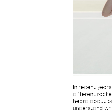
In recent year
different racke
heard about pa
understand wher