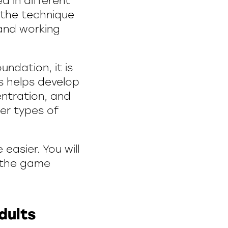
d in different
 the technique
 and working
undation, it is
s helps develop
entration, and
her types of
 easier. You will
o the game
dults