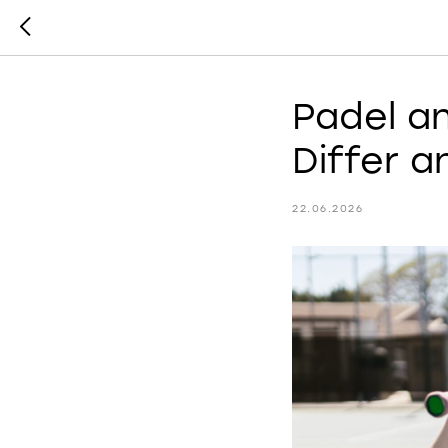
Padel a
Differ 
22.06.2026