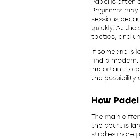
Padel is often 
Beginners may f
sessions becau
quickly. At the
tactics, and u
If someone is l
find a modern, 
important to co
the possibility 
How Padel 
The main differ
the court is la
strokes more pr