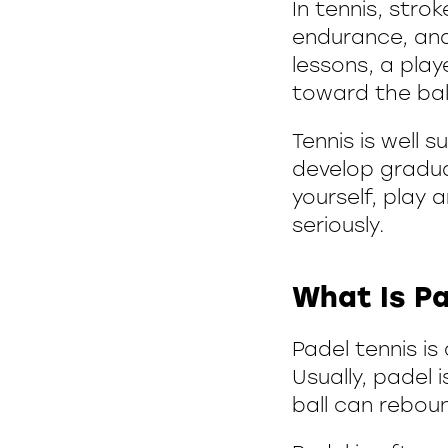
In tennis, str
endurance, and
lessons, a play
toward the bal
Tennis is well 
develop gradual
yourself, play
seriously.
What Is Pa
Padel tennis i
Usually, padel 
ball can reboun