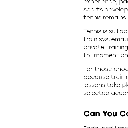
experience, pad
sports develop
tennis remains
Tennis is suita
train systemati
private trainin
tournament pr
For those choos
because traini
lessons take p
selected accord
Can You C