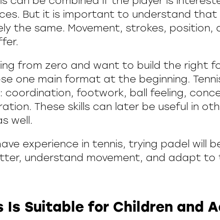
s can be combined if the player is intereste
es. But it is important to understand that
ely the same. Movement, strokes, position,
ffer.
ting from zero and want to build the right fo
se one main format at the beginning. Tenni
 coordination, footwork, ball feeling, conc
ation. These skills can later be useful in ot
s well.
ave experience in tennis, trying padel will be
better, understand movement, and adapt t
 Is Suitable for Children and A