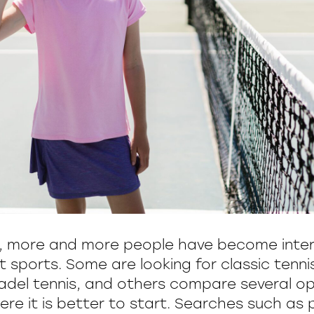
s, more and more people have become inter
t sports. Some are looking for classic tenn
del tennis, and others compare several op
e it is better to start. Searches such as p