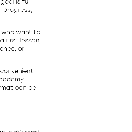
oal is full
m progress,
se who want to
a first lesson,
tches, or
y convenient
 Academy,
ormat can be