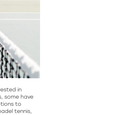
ested in
is, some have
tions to
adel tennis,