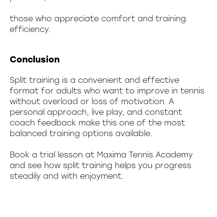
those who appreciate comfort and training
efficiency.
Conclusion
Split training is a convenient and effective
format for adults who want to improve in tennis
without overload or loss of motivation. A
personal approach, live play, and constant
coach feedback make this one of the most
balanced training options available.
Book a trial lesson at Maxima Tennis Academy
and see how split training helps you progress
steadily and with enjoyment.