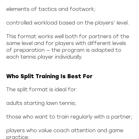
elements of tactics and footwork;
controlled workload based on the players’ level.
This format works well both for partners of the
same level and for players with different levels
of preparation — the program is adapted to
each tennis player individually.
Who Split Training Is Best For
The split format is ideal for:
adults starting lawn tennis;
those who want to train regularly with a partner;
players who value coach attention and game
practice;