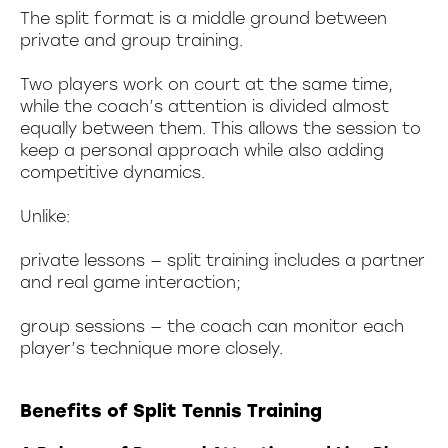
The split format is a middle ground between
private and group training.
Two players work on court at the same time,
while the coach’s attention is divided almost
equally between them. This allows the session to
keep a personal approach while also adding
competitive dynamics.
Unlike:
private lessons — split training includes a partner
and real game interaction;
group sessions — the coach can monitor each
player’s technique more closely.
Benefits of Split Tennis Training