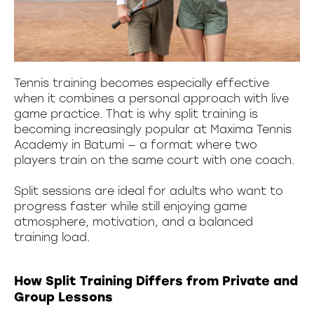
Tennis training becomes especially effective
when it combines a personal approach with live
game practice. That is why split training is
becoming increasingly popular at Maxima Tennis
Academy in Batumi — a format where two
players train on the same court with one coach.
Split sessions are ideal for adults who want to
progress faster while still enjoying game
atmosphere, motivation, and a balanced
training load.
How Split Training Differs from Private and
Group Lessons