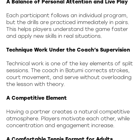
A Balance of Personal Attention and Live Play
Each participant follows an individual program,
but the drills are practiced immediately in pairs.
This helps players understand the game faster
and apply new skills in real situations.
Technique Work Under the Coach’s Supervision
Technical work is one of the key elements of split
sessions. The coach in Batumi corrects strokes,
court movement, and serve without overloading
the lesson with theory.
A Competitive Element
Having a partner creates a natural competitive
atmosphere. Players motivate each other, while
concentration and engagement increase.
A Comfortable Tennis Format for Adults