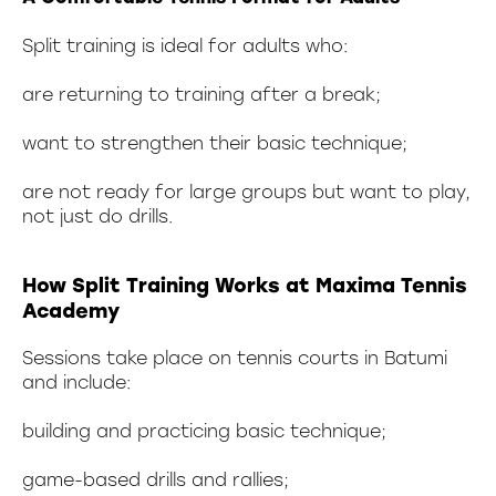
Split training is ideal for adults who:
are returning to training after a break;
want to strengthen their basic technique;
are not ready for large groups but want to play,
not just do drills.
How Split Training Works at Maxima Tennis
Academy
Sessions take place on tennis courts in Batumi
and include:
building and practicing basic technique;
game-based drills and rallies;