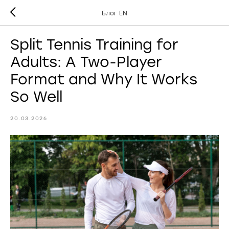
Блог EN
Split Tennis Training for
Adults: A Two-Player
Format and Why It Works
So Well
20.03.2026