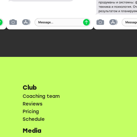
Club
Coaching team
Reviews
Pricing
Schedule
Media