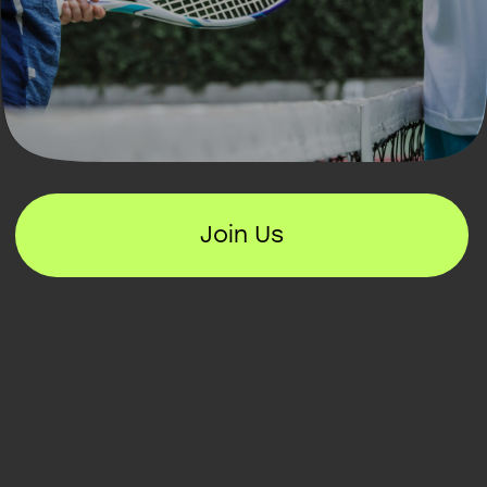
Join Us