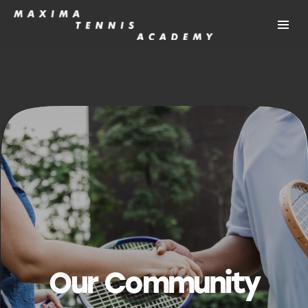
Our Community