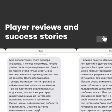
Player reviews and
success stories