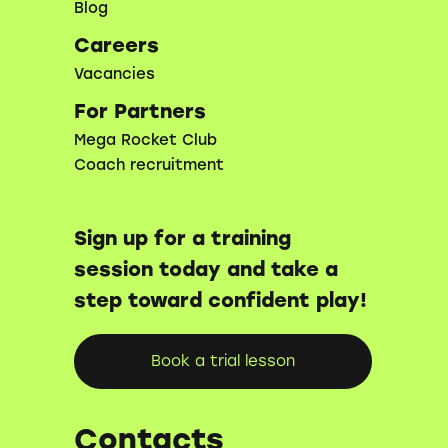
Blog
Careers
Vacancies
For Partners
Mega Rocket Club
Coach recruitment
Sign up for a training
session today and take a
step toward confident play!
Book a trial lesson
Contacts